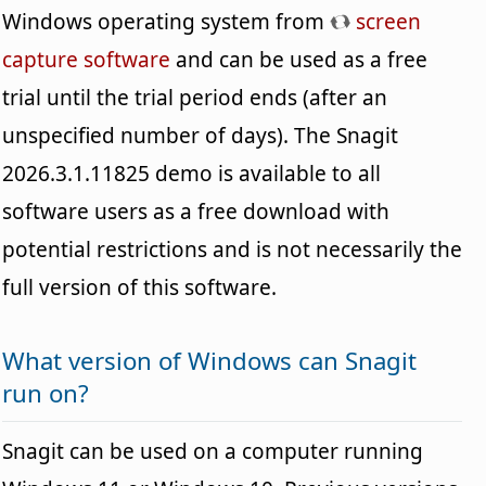
Windows operating system from
screen
capture software
and can be used as a free
trial until the trial period ends (after an
unspecified number of days). The Snagit
2026.3.1.11825 demo is available to all
software users as a free download with
potential restrictions and is not necessarily the
full version of this software.
What version of Windows can Snagit
run on?
Snagit can be used on a computer running