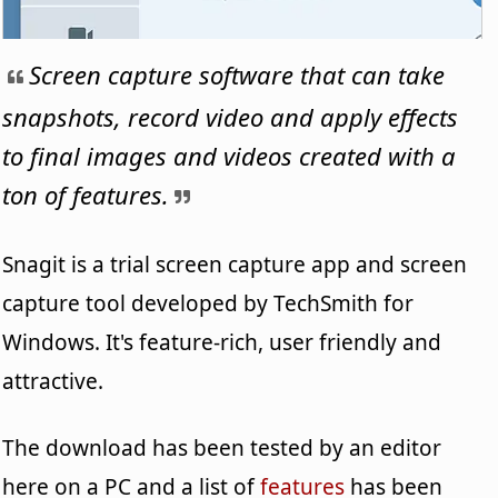
Screen capture software that can take
snapshots, record video and apply effects
to final images and videos created with a
ton of features.
Snagit is a trial screen capture app and screen
capture tool developed by TechSmith for
Windows. It's feature-rich, user friendly and
attractive.
The download has been tested by an editor
here on a PC and a list of
features
has been