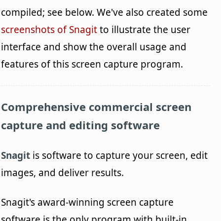
compiled; see below. We've also created some
screenshots of Snagit
to illustrate the user
interface and show the overall usage and
features of this screen capture program.
Comprehensive commercial screen
capture and editing software
Snagit
is software to capture your screen, edit
images, and deliver results.
Snagit's award-winning screen capture
software is the only program with built-in