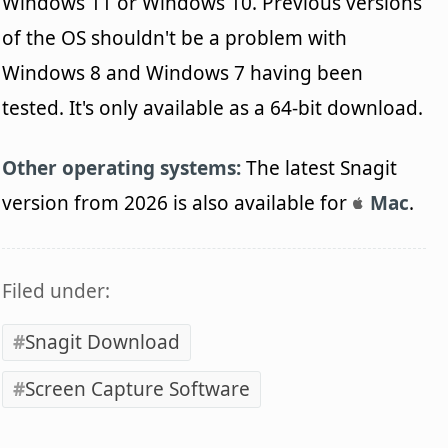
Windows 11 or Windows 10. Previous versions
of the OS shouldn't be a problem with
Windows 8 and Windows 7 having been
tested. It's only available as a 64-bit download.
Other operating systems:
The latest Snagit
version from 2026 is also available for
Mac
.
Filed under:
Snagit Download
Screen Capture Software