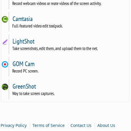
Record webcam videos or reate videos of the screen activity.
Camtasia
Full-featured video edit toolpack.
LightShot
Take screenshots, edit them, and upload them to the net.
GOM Cam
Record PC screen.
GreenShot
Way to take screen captures.
|
|
|
Privacy Policy
Terms of Service
Contact Us
About Us