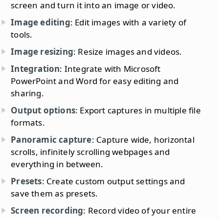
screen and turn it into an image or video.
Image editing
: Edit images with a variety of
tools.
Image resizing
: Resize images and videos.
Integration
: Integrate with Microsoft
PowerPoint and Word for easy editing and
sharing.
Output options
: Export captures in multiple file
formats.
Panoramic capture
: Capture wide, horizontal
scrolls, infinitely scrolling webpages and
everything in between.
Presets
: Create custom output settings and
save them as presets.
Screen recording
: Record video of your entire