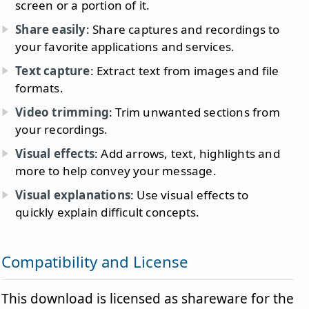
screen or a portion of it.
Share easily
: Share captures and recordings to
your favorite applications and services.
Text capture
: Extract text from images and file
formats.
Video trimming
: Trim unwanted sections from
your recordings.
Visual effects
: Add arrows, text, highlights and
more to help convey your message.
Visual explanations
: Use visual effects to
quickly explain difficult concepts.
Compatibility and License
This download is licensed as shareware for the