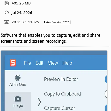
405.25 MB
Jul 24, 2026
2026.3.1.11825
Latest Version 2026
Software that enables you to capture, edit and share
screenshots and screen recordings.