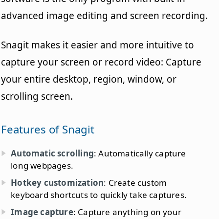
advanced image editing and screen recording.
Snagit makes it easier and more intuitive to
capture your screen or record video: Capture
your entire desktop, region, window, or
scrolling screen.
Features of Snagit
Automatic scrolling
: Automatically capture
long webpages.
Hotkey customization
: Create custom
keyboard shortcuts to quickly take captures.
Image capture
: Capture anything on your