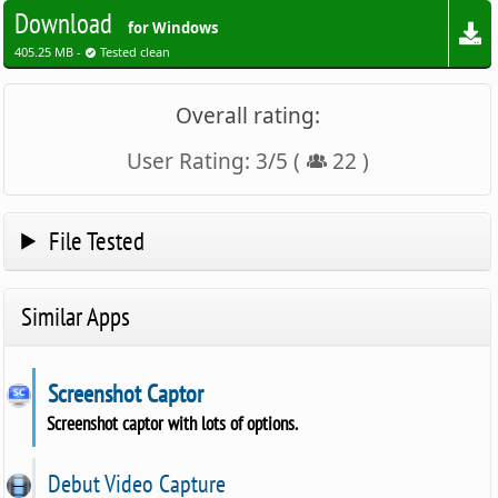
Download
for Windows
405.25 MB -
Tested clean
Overall rating:
User Rating:
3
/
5
(
22
)
File Tested
Similar Apps
Screenshot Captor
Screenshot captor with lots of options.
Debut Video Capture