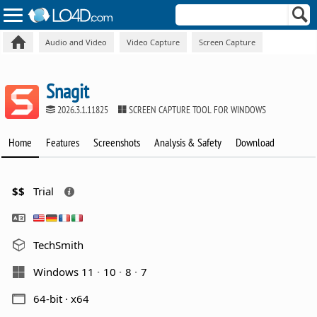
Audio and Video
Video Capture
Screen Capture
Snagit
2026.3.1.11825
SCREEN CAPTURE TOOL FOR WINDOWS
Home
Features
Screenshots
Analysis & Safety
Download
$$
Trial
TechSmith
Windows 11
10
8
7
64-bit · x64